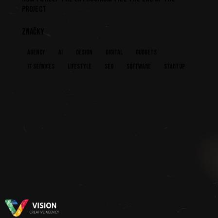
PROJECT
ZNAČKY
Agency
AI
Design
Digital
Gudgets
IT services
Lifestyle
Seo
Software
Startup