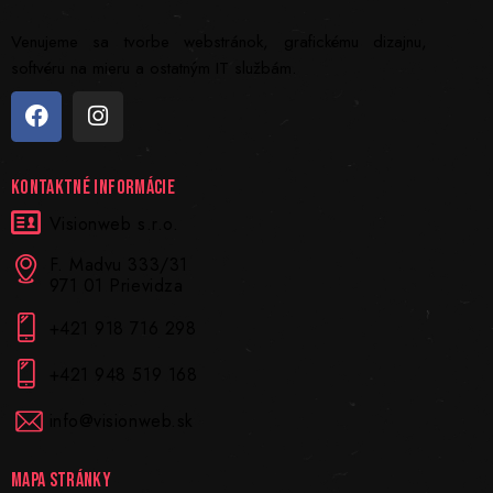
Venujeme sa tvorbe webstránok, grafickému dizajnu,
softvéru na mieru a ostatným IT službám.
KONTAKTNÉ INFORMÁCIE
Visionweb s.r.o.
F. Madvu 333/31
971 01 Prievidza
+421 918 716 298
+421 948 519 168
info@visionweb.sk
MAPA STRÁNKY