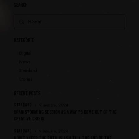
SEARCH
KATEGÓRIE
Digital
News
Standard
Stories
RECENT POSTS
STANDARD
9 januára, 2024
BRAINSTORMING SESSION AS A WAY TO COME OUT OF THE
CREATIVE CRISIS
STANDARD
9 januára, 2024
HOW TO KEEP THE ENTHUSIASM TILL THE END OF THE