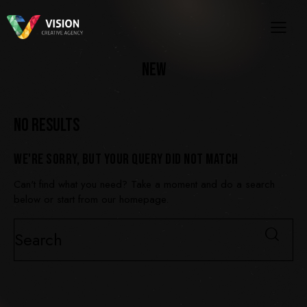
NEW
NO RESULTS
WE'RE SORRY, BUT YOUR QUERY DID NOT MATCH
Can't find what you need? Take a moment and do a search
below or start from
our homepage
.