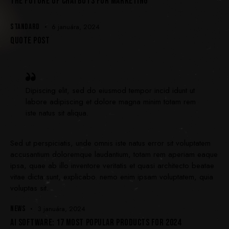
THE FUTURE OF CHATBOTS FOR MARKETING
STANDARD
6 januára, 2024
QUOTE POST
Dipiscing elit, sed do eiusmod tempor incid idunt ut
labore adipiscing et dolore magna minim totam rem
iste natus sit aliqua.
Sed ut perspiciatis, unde omnis iste natus error sit voluptatem
accusantium doloremque laudantium, totam rem aperiam eaque
ipsa, quae ab illo inventore veritatis et quasi architecto beatae
vitae dicta sunt, explicabo. nemo enim ipsam voluptatem, quia
voluptas sit.
NEWS
3 januára, 2024
AI SOFTWARE: 17 MOST POPULAR PRODUCTS FOR 2024