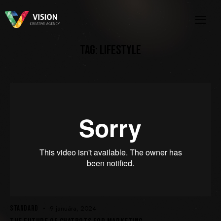
TAG: LIFESTYLE
STANDARD
9 januára, 2024