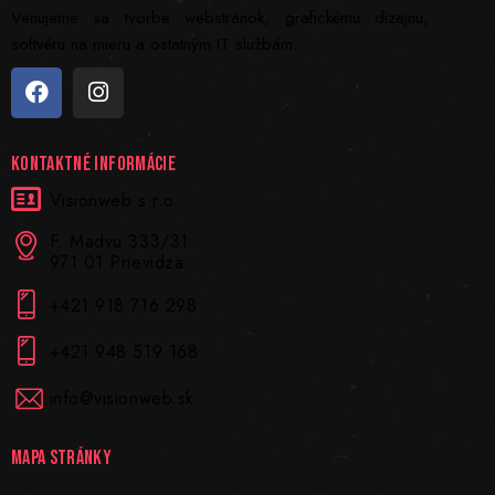
Venujeme sa tvorbe webstránok, grafickému dizajnu,
softvéru na mieru a ostatným IT službám.
KONTAKTNÉ INFORMÁCIE
Visionweb s.r.o.
F. Madvu 333/31
971 01 Prievidza
+421 918 716 298
+421 948 519 168
info@visionweb.sk
MAPA STRÁNKY