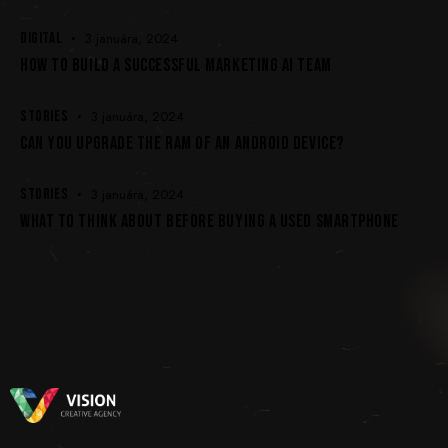
DIGITAL
3 januára, 2024
HOW TO BUILD A SUCCESSFUL MARKETING AI TEAM
STORIES
3 januára, 2024
CAN YOU UPGRADE THE RAM OF AN ANDROID DEVICE?
STORIES
3 januára, 2024
WHAT TO THINK ABOUT BEFORE BUYING A USED SMARTPHONE