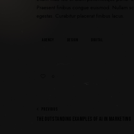
Praesent finibus congue euismod. Nullam sc
egestas. Curabitur placerat finibus lacus.
Agency
Design
Digital
0
PREVIOUS
THE OUTSTANDING EXAMPLES OF AI IN MARKETING