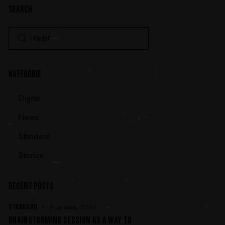
SEARCH
KATEGÓRIE
Digital
News
Standard
Stories
RECENT POSTS
STANDARD
9 januára, 2024
BRAINSTORMING SESSION AS A WAY TO