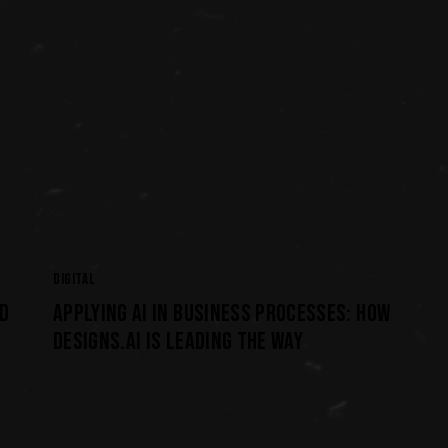
DIGITAL
D
APPLYING AI IN BUSINESS PROCESSES: HOW
DESIGNS.AI IS LEADING THE WAY