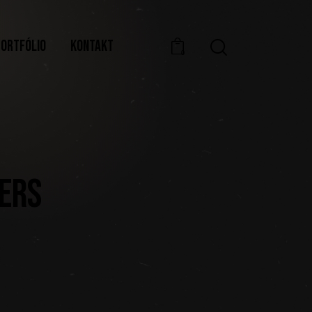
PORTFÓLIO
KONTAKT
0
TERS