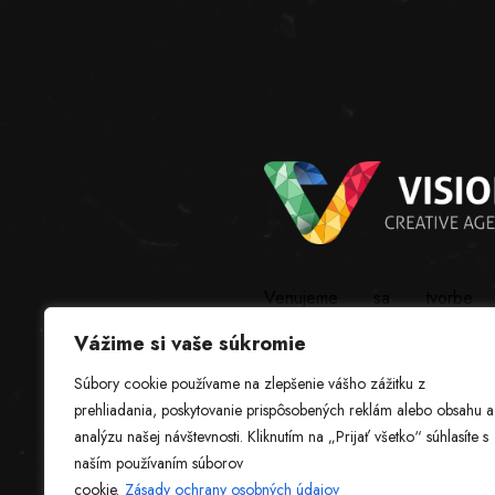
Venujeme sa tvorbe
webstránok, grafickému
Vážime si vaše súkromie
dizajnu, softvéru na mieru a
ostatným IT službám.
Súbory cookie používame na zlepšenie vášho zážitku z
prehliadania, poskytovanie prispôsobených reklám alebo obsahu a
analýzu našej návštevnosti. Kliknutím na „Prijať všetko“ súhlasíte s
naším používaním súborov
cookie.
Zásady ochrany osobných údajov