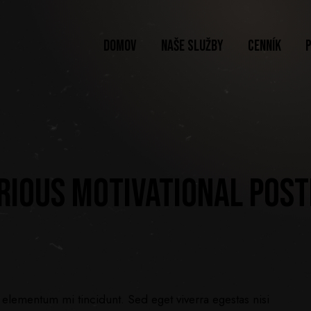
DOMOV
NAŠE SLUŽBY
CENNÍK
ARIOUS MOTIVATIONAL POS
 elementum mi tincidunt. Sed eget viverra egestas nisi