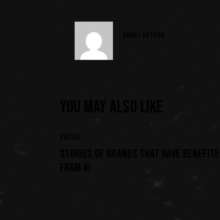
ABOUT AUTHOR
YOU MAY ALSO LIKE
DIGITAL
STORIES OF BRANDS THAT HAVE BENEFITE
FROM AI