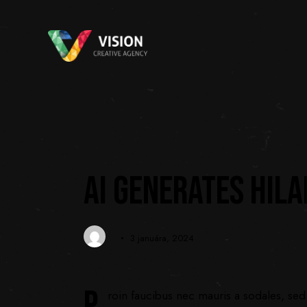
DIGITAL
AI GENERATES HIL
3 januára, 2024
P
roin faucibus nec mauris a sodales, sed