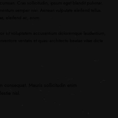
umsan. Cras sollicitudin, ipsum eget blandit pulvinar.
mentum semper nisi. Aenean vulputate eleifend tellus.
ae, eleifend ac, enim.
error sit voluptatem accusantium doloremque laudantium,
ventore veritatis et quasi architecto beatae vitae dicta
um consequat. Mauris sollicitudin enim
stie nisl.