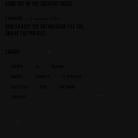
COME OUT OF THE CREATIVE CRISIS
STANDARD
9 januára, 2024
HOW TO KEEP THE ENTHUSIASM TILL THE
END OF THE PROJECT
ZNAČKY
Agency
AI
Design
Digital
Gudgets
IT services
Lifestyle
Seo
Software
Startup