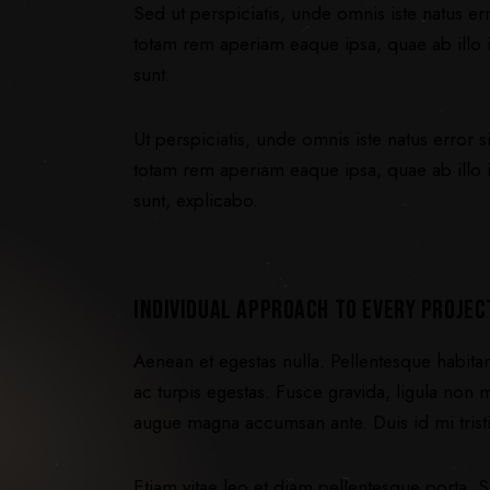
Sed ut perspiciatis, unde omnis iste natus 
totam rem aperiam eaque ipsa, quae ab illo in
sunt.
Ut perspiciatis, unde omnis iste natus error
totam rem aperiam eaque ipsa, quae ab illo in
sunt, explicabo.
INDIVIDUAL APPROACH TO EVERY PROJEC
Aenean et egestas nulla. Pellentesque habita
ac turpis egestas. Fusce gravida, ligula non mo
augue magna accumsan ante. Duis id mi tristiq
Etiam vitae leo et diam pellentesque porta. S