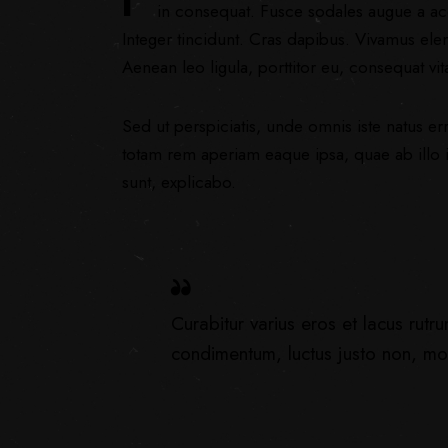
in consequat. Fusce sodales augue a acc
Integer tincidunt. Cras dapibus. Vivamus ele
Aenean leo ligula, porttitor eu, consequat vit
Sed ut perspiciatis, unde omnis iste natus 
totam rem aperiam eaque ipsa, quae ab illo in
sunt, explicabo.
Curabitur varius eros et lacus rutr
condimentum, luctus justo non, mole