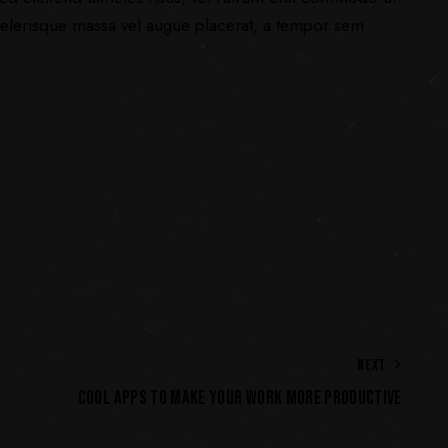
elerisque massa vel augue placerat, a tempor sem
NEXT
COOL APPS TO MAKE YOUR WORK MORE PRODUCTIVE