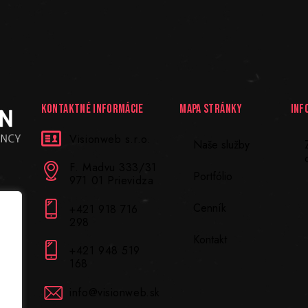
KONTAKTNÉ INFORMÁCIE
MAPA STRÁNKY
INF
Visionweb s.r.o.
Naše služby
F. Madvu 333/31
Portfólio
971 01 Prievidza
Cenník
+421 918 716
298
Kontakt
+421 948 519
168
info@visionweb.sk