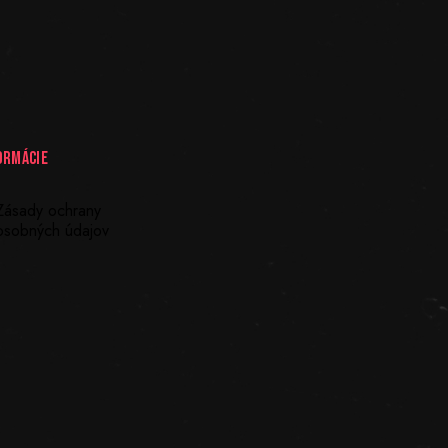
ORMÁCIE
Zásady ochrany
osobných údajov