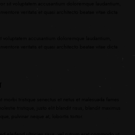
error sit voluptatem accusantium doloremque laudantium,
ventore veritatis et quasi architecto beatae vitae dicta
 sit voluptatem accusantium doloremque laudantium,
ventore veritatis et quasi architecto beatae vitae dicta
T
nt morbi tristique senectus et netus et malesuada fames
lestie tristique, justo elit blandit risus, blandit maximus
ue, pulvinar neque at, lobortis tortor.
ed eleifend ultricies risus, vel rutrum erat commodo ut.