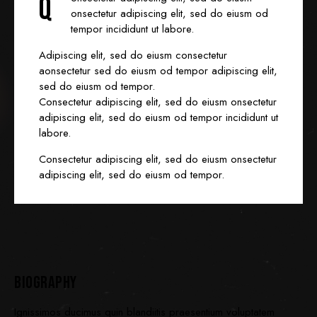
Q
onsectetur adipiscing elit, sed do eiusm od
tempor incididunt ut labore.
Adipiscing elit, sed do eiusm consectetur
aonsectetur sed do eiusm od tempor adipiscing elit,
sed do eiusm od tempor.
Consectetur adipiscing elit, sed do eiusm onsectetur
adipiscing elit, sed do eiusm od tempor incididunt ut
labore.
Consectetur adipiscing elit, sed do eiusm onsectetur
adipiscing elit, sed do eiusm od tempor.
BIOGRAPHY
Ignissimos ducimus quin blandiitis praesentium voluptatem