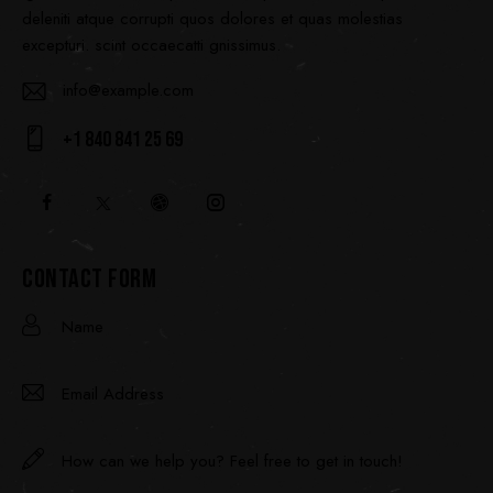
deleniti atque corrupti quos dolores et quas molestias
excepturi. scint occaecatti gnissimus.
info@example.com
E-
+1 840 841 25 69
ma
Ph
il:
on
e:
CONTACT FORM