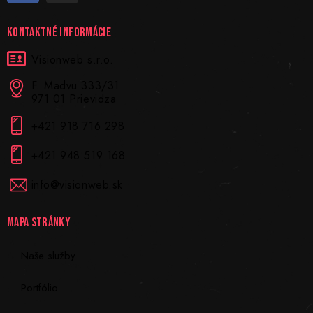
KONTAKTNÉ INFORMÁCIE
Visionweb s.r.o.
F. Madvu 333/31
971 01 Prievidza
+421 918 716 298
+421 948 519 168
info@visionweb.sk
MAPA STRÁNKY
Naše služby
Portfólio