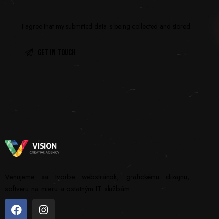
I agree that my submitted data is being
collected and stored
.
Venujeme sa tvorbe webstránok, grafickému dizajnu,
softvéru na mieru a ostatným IT službám.