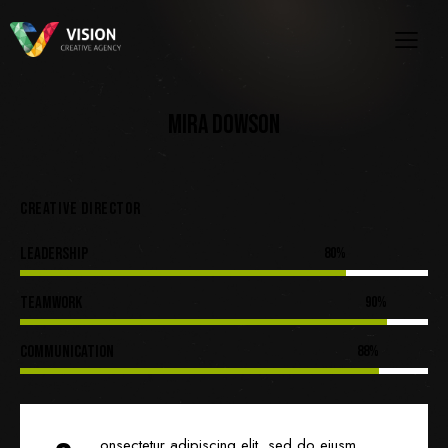
MIRA DOWSON
CREATIVE DIRECTOR
Leadership
80%
Teamwork
90%
Communication
88%
onsectetur adipiscing elit, sed do eiusm