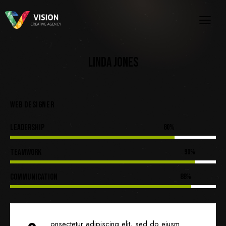
LINDA JONES
WEB DESIGNER
Leadership
80%
Teamwork
90%
Communication
88%
onsectetur adipiscing elit, sed do eiusm