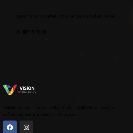
I agree that my submitted data is being
collected and stored
.
Venujeme sa tvorbe webstránok, grafickému dizajnu,
softvéru na mieru a ostatným IT službám.