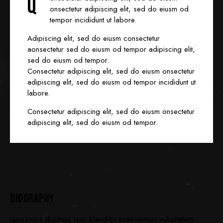
Q
onsectetur adipiscing elit, sed do eiusm od
tempor incididunt ut labore.
Adipiscing elit, sed do eiusm consectetur
aonsectetur sed do eiusm od tempor adipiscing elit,
sed do eiusm od tempor.
Consectetur adipiscing elit, sed do eiusm onsectetur
adipiscing elit, sed do eiusm od tempor incididunt ut
labore.
Consectetur adipiscing elit, sed do eiusm onsectetur
adipiscing elit, sed do eiusm od tempor.
BIOGRAPHY
Ignissimos ducimus quin blandiitis praesentium voluptatem