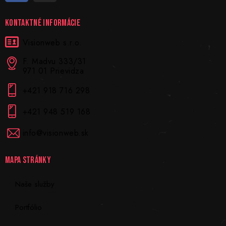
KONTAKTNÉ INFORMÁCIE
Visionweb s.r.o.
F. Madvu 333/31
971 01 Prievidza
+421 918 716 298
+421 948 519 168
info@visionweb.sk
MAPA STRÁNKY
Naše služby
Portfólio