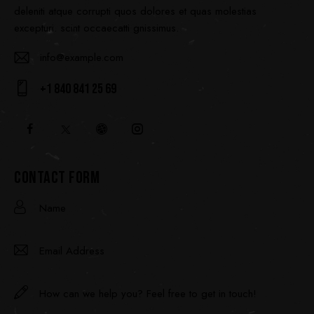
deleniti atque corrupti quos dolores et quas molestias
excepturi. scint occaecatti gnissimus.
info@example.com
E-
+1 840 841 25 69
ma
Ph
il:
on
e:
CONTACT FORM