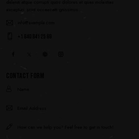
deleniti atque corrupti quos dolores et quas molestias
excepturi. scint occaecatti gnissimus.
info@example.com
E-
+1 840 841 25 69
ma
Ph
il:
on
e:
CONTACT FORM