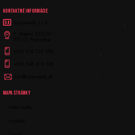
KONTAKTNÉ INFORMÁCIE
Visionweb s.r.o.
F. Madvu 333/31
971 01 Prievidza
+421 918 716 298
+421 948 519 168
info@visionweb.sk
MAPA STRÁNKY
Naše služby
Portfólio