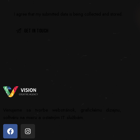
I agree that my submitted data is being
collected and stored
.
Venujeme sa tvorbe webstránok, grafickému dizajnu,
softvéru na mieru a ostatným IT službám.