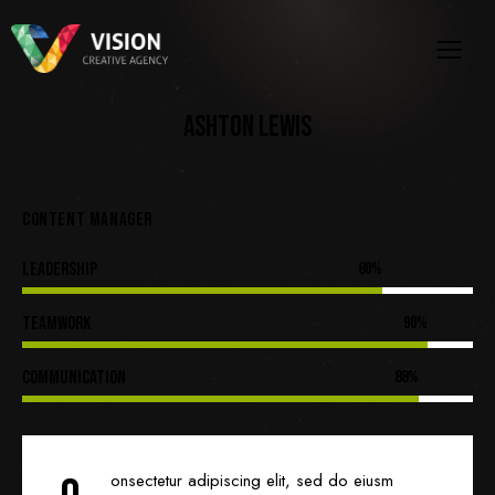
ASHTON LEWIS
CONTENT MANAGER
Leadership
80%
Teamwork
90%
Communication
88%
onsectetur adipiscing elit, sed do eiusm