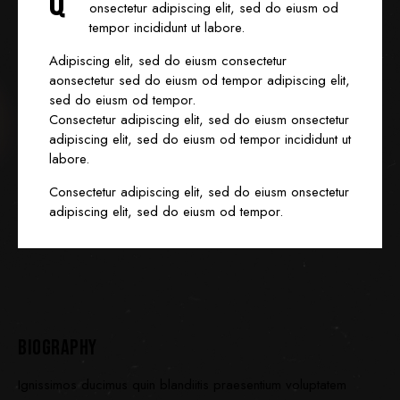
Q
onsectetur adipiscing elit, sed do eiusm od
tempor incididunt ut labore.
Adipiscing elit, sed do eiusm consectetur
aonsectetur sed do eiusm od tempor adipiscing elit,
sed do eiusm od tempor.
Consectetur adipiscing elit, sed do eiusm onsectetur
adipiscing elit, sed do eiusm od tempor incididunt ut
labore.
Consectetur adipiscing elit, sed do eiusm onsectetur
adipiscing elit, sed do eiusm od tempor.
BIOGRAPHY
Ignissimos ducimus quin blandiitis praesentium voluptatem