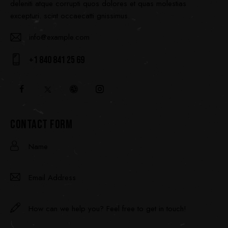
deleniti atque corrupti quos dolores et quas molestias
excepturi. scint occaecatti gnissimus.
info@example.com
E-
+1 840 841 25 69
ma
Ph
il:
on
e:
CONTACT FORM