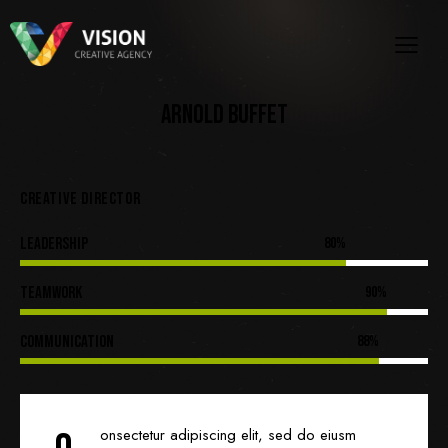
ARNOLD BUFFET
CREATIVE DIRECTOR
Leadership
80%
Teamwork
90%
Communication
88%
onsectetur adipiscing elit, sed do eiusm