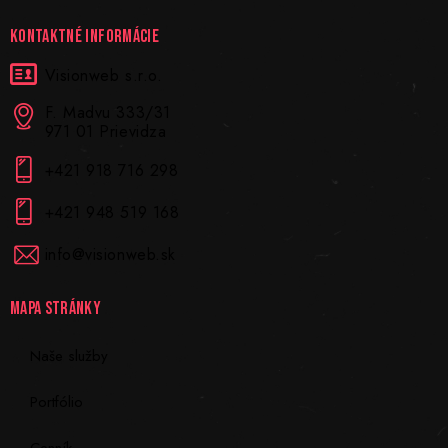
KONTAKTNÉ INFORMÁCIE
Visionweb s.r.o.
F. Madvu 333/31
971 01 Prievidza
+421 918 716 298
+421 948 519 168
info@visionweb.sk
MAPA STRÁNKY
Naše služby
Portfólio